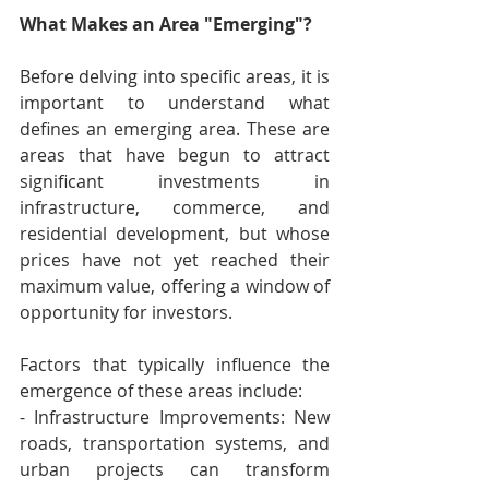
What Makes an Area "Emerging"?
Before delving into specific areas, it is 
important to understand what 
defines an emerging area. These are 
areas that have begun to attract 
significant investments in 
infrastructure, commerce, and 
residential development, but whose 
prices have not yet reached their 
maximum value, offering a window of 
opportunity for investors. 
Factors that typically influence the 
emergence of these areas include: 
- Infrastructure Improvements: New 
roads, transportation systems, and 
urban projects can transform 