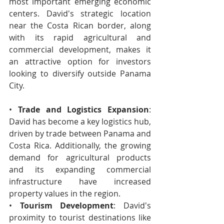
most important emerging economic 
centers. David's strategic location 
near the Costa Rican border, along 
with its rapid agricultural and 
commercial development, makes it 
an attractive option for investors 
looking to diversify outside Panama 
City.
• 
Trade and Logistics Expansion
: 
David has become a key logistics hub, 
driven by trade between Panama and 
Costa Rica. Additionally, the growing 
demand for agricultural products 
and its expanding commercial 
infrastructure have increased 
property values in the region.
• 
Tourism Development
: David's 
proximity to tourist destinations like 