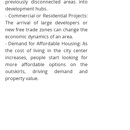
previously disconnected areas into 
development hubs. 
- Commercial or Residential Projects: 
The arrival of large developers or 
new free trade zones can change the 
economic dynamics of an area. 
- Demand for Affordable Housing: As 
the cost of living in the city center 
increases, people start looking for 
more affordable options on the 
outskirts, driving demand and 
property value.