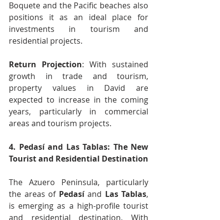
Boquete and the Pacific beaches also 
positions it as an ideal place for 
investments in tourism and 
residential projects.
Return Projection
: With sustained 
growth in trade and tourism, 
property values in David are 
expected to increase in the coming 
years, particularly in commercial 
areas and tourism projects.
4. Pedasí and Las Tablas: The New 
Tourist and Residential Destination
The Azuero Peninsula, particularly 
the areas of 
Pedasí
 and 
Las Tablas
, 
is emerging as a high-profile tourist 
and residential destination. With 