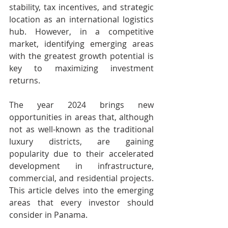
stability, tax incentives, and strategic 
location as an international logistics 
hub. However, in a competitive 
market, identifying emerging areas 
with the greatest growth potential is 
key to maximizing investment 
returns. 
The year 2024 brings new 
opportunities in areas that, although 
not as well-known as the traditional 
luxury districts, are gaining 
popularity due to their accelerated 
development in infrastructure, 
commercial, and residential projects. 
This article delves into the emerging 
areas that every investor should 
consider in Panama. 