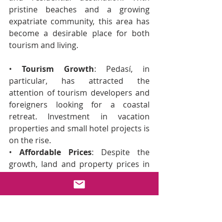
pristine beaches and a growing 
expatriate community, this area has 
become a desirable place for both 
tourism and living.
• 
Tourism Growth
: Pedasí, in 
particular, has attracted the 
attention of tourism developers and 
foreigners looking for a coastal 
retreat. Investment in vacation 
properties and small hotel projects is 
on the rise.
• 
Affordable Prices
: Despite the 
growth, land and property prices in 
Pedasí and Las Tablas remain 
competitive, presenting an 
opportunity for investors looking to 
enter the market before prices soar.