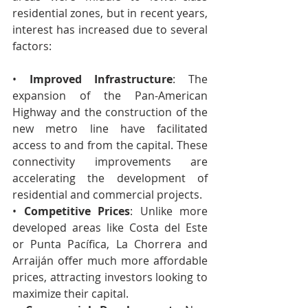
residential zones, but in recent years, 
interest has increased due to several 
factors:
• 
Improved Infrastructure
: The 
expansion of the Pan-American 
Highway and the construction of the 
new metro line have facilitated 
access to and from the capital. These 
connectivity improvements are 
accelerating the development of 
residential and commercial projects.
• 
Competitive Prices
: Unlike more 
developed areas like Costa del Este 
or Punta Pacífica, La Chorrera and 
Arraiján offer much more affordable 
prices, attracting investors looking to 
maximize their capital.