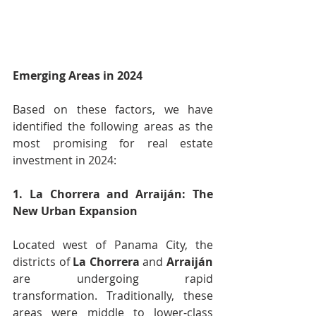
Emerging Areas in 2024
Based on these factors, we have 
identified the following areas as the 
most promising for real estate 
investment in 2024:
1. La Chorrera and Arraiján: The 
New Urban Expansion
Located west of Panama City, the 
districts of 
La Chorrera
 and 
Arraiján
are undergoing rapid 
transformation. Traditionally, these 
areas were middle to lower-class 