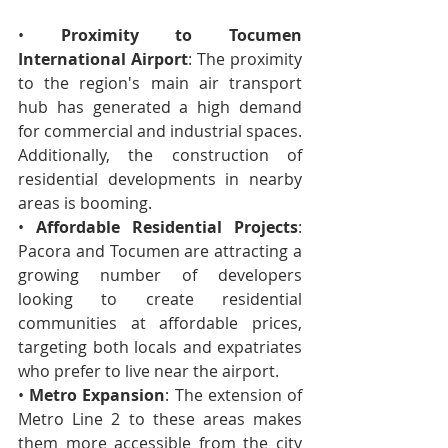
• 
Proximity to Tocumen 
International Airport
: The proximity 
to the region's main air transport 
hub has generated a high demand 
for commercial and industrial spaces. 
Additionally, the construction of 
residential developments in nearby 
areas is booming.
• 
Affordable Residential Projects
: 
Pacora and Tocumen are attracting a 
growing number of developers 
looking to create residential 
communities at affordable prices, 
targeting both locals and expatriates 
who prefer to live near the airport.
• 
Metro Expansion
: The extension of 
Metro Line 2 to these areas makes 
them more accessible from the city 