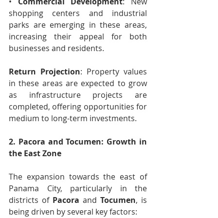
• 
Commercial Development
: New 
shopping centers and industrial 
parks are emerging in these areas, 
increasing their appeal for both 
businesses and residents.
Return Projection
: Property values 
in these areas are expected to grow 
as infrastructure projects are 
completed, offering opportunities for 
medium to long-term investments.
2. Pacora and Tocumen: Growth in 
the East Zone
The expansion towards the east of 
Panama City, particularly in the 
districts of 
Pacora
 and 
Tocumen
, is 
being driven by several key factors: