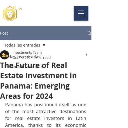
Post
Todas las entradas
Investments Team
Todas las entradas
Oct 14, 2024
4 min read
The Future of Real
Panama Invesments
Estate Investment in
Panama: Emerging
Areas for 2024
Panama has positioned itself as one 
of the most attractive destinations 
for real estate investors in Latin 
America, thanks to its economic 