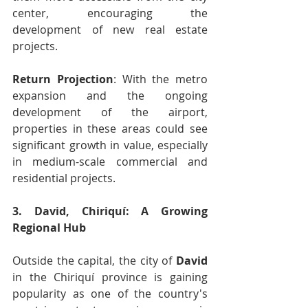
center, encouraging the 
development of new real estate 
projects.
Return Projection
: With the metro 
expansion and the ongoing 
development of the airport, 
properties in these areas could see 
significant growth in value, especially 
in medium-scale commercial and 
residential projects.
3. David, Chiriquí: A Growing 
Regional Hub
Outside the capital, the city of 
David
in the Chiriquí province is gaining 
popularity as one of the country's 