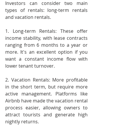
Investors can consider two main 
types of rentals: long-term rentals 
and vacation rentals.
1. Long-term Rentals: These offer 
income stability, with lease contracts 
ranging from 6 months to a year or 
more. It's an excellent option if you 
want a constant income flow with 
lower tenant turnover.
2. Vacation Rentals: More profitable 
in the short term, but require more 
active management. Platforms like 
Airbnb have made the vacation rental 
process easier, allowing owners to 
attract tourists and generate high 
nightly returns.