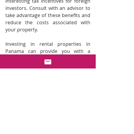
interesting tax incentives for foreign 
investors. Consult with an advisor to 
take advantage of these benefits and 
reduce the costs associated with 
your property.
Investing in rental properties in 
Panama can provide you with a 
reliable source of passive income, as 
long as you make strategic decisions 
regarding location, type of rental, 
and management. With a growing 
market and strong demand for 
rentals, both short and long-term, 
this is the ideal time to dive into the 
world of real estate investment in 
Panama.
Are you ready to start your 