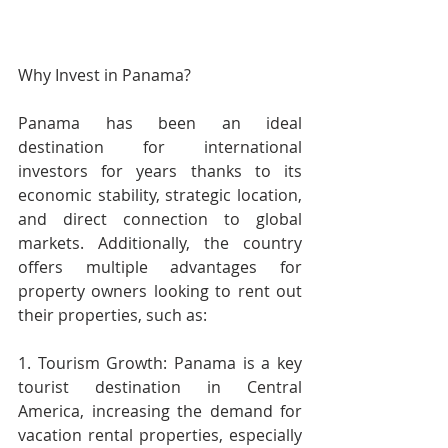
Why Invest in Panama?
Panama has been an ideal 
destination for international 
investors for years thanks to its 
economic stability, strategic location, 
and direct connection to global 
markets. Additionally, the country 
offers multiple advantages for 
property owners looking to rent out 
their properties, such as:
1. Tourism Growth: Panama is a key 
tourist destination in Central 
America, increasing the demand for 
vacation rental properties, especially 