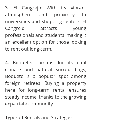
3. El Cangrejo: With its vibrant 
atmosphere and proximity to 
universities and shopping centers, El 
Cangrejo attracts young 
professionals and students, making it 
an excellent option for those looking 
to rent out long-term.
4. Boquete: Famous for its cool 
climate and natural surroundings, 
Boquete is a popular spot among 
foreign retirees. Buying a property 
here for long-term rental ensures 
steady income, thanks to the growing 
expatriate community.
Types of Rentals and Strategies