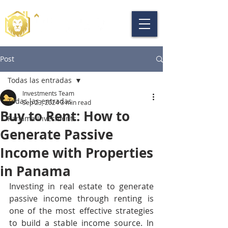
Post
Todas las entradas
Investments Team
Todas las entradas
Sep 23, 2024
3 min read
Buy to Rent: How to
Panama Invesments
Generate Passive
Income with Properties
in Panama
Investing in real estate to generate 
passive income through renting is 
one of the most effective strategies 
to build a stable income source. In 