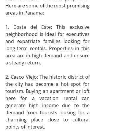
Here are some of the most promising 
areas in Panama:
1. Costa del Este: This exclusive 
neighborhood is ideal for executives 
and expatriate families looking for 
long-term rentals. Properties in this 
area are in high demand and ensure 
a steady return.
2. Casco Viejo: The historic district of 
the city has become a hot spot for 
tourism. Buying an apartment or loft 
here for a vacation rental can 
generate high income due to the 
demand from tourists looking for a 
charming place close to cultural 
points of interest.