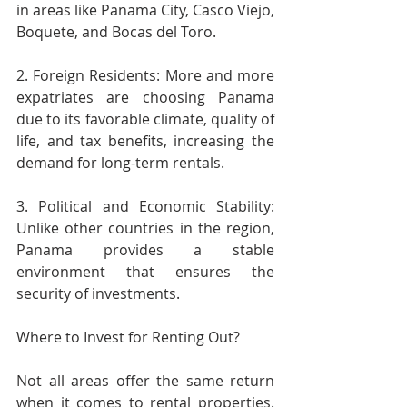
in areas like Panama City, Casco Viejo, 
Boquete, and Bocas del Toro.
2. Foreign Residents: More and more 
expatriates are choosing Panama 
due to its favorable climate, quality of 
life, and tax benefits, increasing the 
demand for long-term rentals.
3. Political and Economic Stability: 
Unlike other countries in the region, 
Panama provides a stable 
environment that ensures the 
security of investments.
Where to Invest for Renting Out?
Not all areas offer the same return 
when it comes to rental properties. 