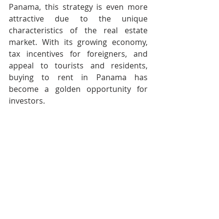
Panama, this strategy is even more 
attractive due to the unique 
characteristics of the real estate 
market. With its growing economy, 
tax incentives for foreigners, and 
appeal to tourists and residents, 
buying to rent in Panama has 
become a golden opportunity for 
investors.