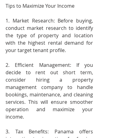
Tips to Maximize Your Income
1. Market Research: Before buying, 
conduct market research to identify 
the type of property and location 
with the highest rental demand for 
your target tenant profile.
2. Efficient Management: If you 
decide to rent out short term, 
consider hiring a property 
management company to handle 
bookings, maintenance, and cleaning 
services. This will ensure smoother 
operation and maximize your 
income.
3. Tax Benefits: Panama offers 