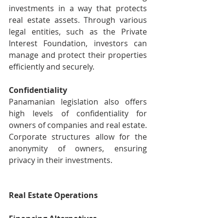
investments in a way that protects 
real estate assets. Through various 
legal entities, such as the Private 
Interest Foundation, investors can 
manage and protect their properties 
efficiently and securely.
Confidentiality
Panamanian legislation also offers 
high levels of confidentiality for 
owners of companies and real estate. 
Corporate structures allow for the 
anonymity of owners, ensuring 
privacy in their investments.
Real Estate Operations