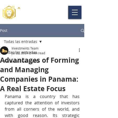
Post
Todas las entradas
Investments Team
Todas las entradas
Jul 22, 2024
2 min read
Advantages of Forming
Panama Invesments
and Managing
Companies in Panama:
A Real Estate Focus
Panama is a country that has 
captured the attention of investors 
from all corners of the world, and 
with good reason. Its strategic 