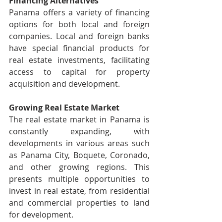
Financing Alternatives
Panama offers a variety of financing 
options for both local and foreign 
companies. Local and foreign banks 
have special financial products for 
real estate investments, facilitating 
access to capital for property 
acquisition and development.
Growing Real Estate Market
The real estate market in Panama is 
constantly expanding, with 
developments in various areas such 
as Panama City, Boquete, Coronado, 
and other growing regions. This 
presents multiple opportunities to 
invest in real estate, from residential 
and commercial properties to land 
for development.