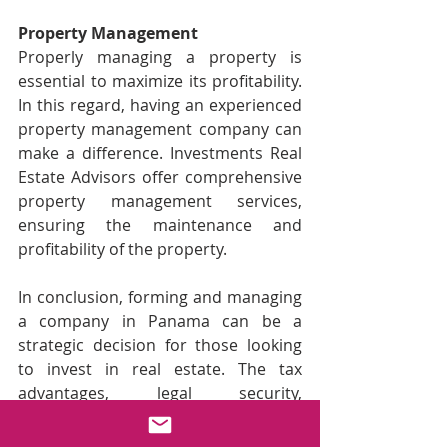
Property Management
Properly managing a property is 
essential to maximize its profitability. 
In this regard, having an experienced 
property management company can 
make a difference. Investments Real 
Estate Advisors offer comprehensive 
property management services, 
ensuring the maintenance and 
profitability of the property.
In conclusion, forming and managing 
a company in Panama can be a 
strategic decision for those looking 
to invest in real estate. The tax 
advantages, legal security, 
operational ease, and the diverse 
opportunities offered by the real 