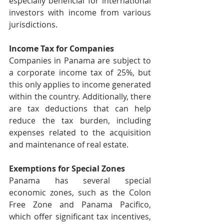
especially beneficial for international 
investors with income from various 
jurisdictions.
Income Tax for Companies
Companies in Panama are subject to 
a corporate income tax of 25%, but 
this only applies to income generated 
within the country. Additionally, there 
are tax deductions that can help 
reduce the tax burden, including 
expenses related to the acquisition 
and maintenance of real estate.
Exemptions for Special Zones
Panama has several special 
economic zones, such as the Colon 
Free Zone and Panama Pacifico, 
which offer significant tax incentives, 