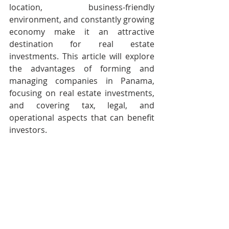
location, business-friendly 
environment, and constantly growing 
economy make it an attractive 
destination for real estate 
investments. This article will explore 
the advantages of forming and 
managing companies in Panama, 
focusing on real estate investments, 
and covering tax, legal, and 
operational aspects that can benefit 
investors.