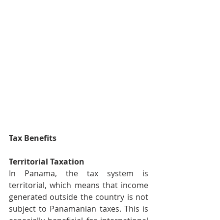
Tax Benefits
Territorial Taxation
In Panama, the tax system is 
territorial, which means that income 
generated outside the country is not 
subject to Panamanian taxes. This is 