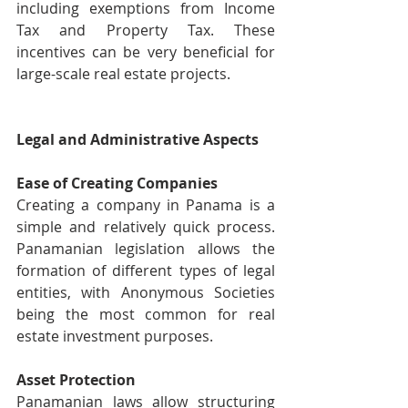
including exemptions from Income 
Tax and Property Tax. These 
incentives can be very beneficial for 
large-scale real estate projects.
Legal and Administrative Aspects
Ease of Creating Companies
Creating a company in Panama is a 
simple and relatively quick process. 
Panamanian legislation allows the 
formation of different types of legal 
entities, with Anonymous Societies 
being the most common for real 
estate investment purposes.
Asset Protection
Panamanian laws allow structuring 